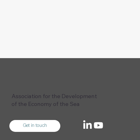
Association for the Development
of the Economy of the Sea
Get in touch