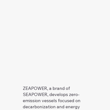
ZEAPOWER, a brand of
SEAPOWER, develops zero-
emission vessels focused on
decarbonization and energy