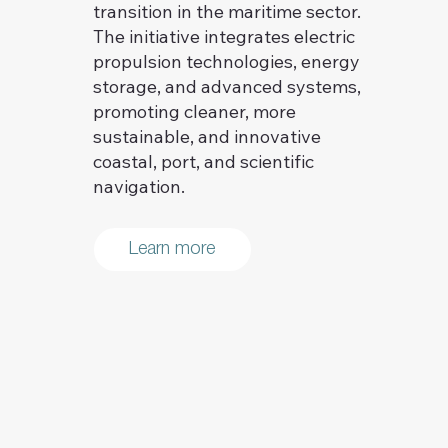
transition in the maritime sector.
The initiative integrates electric
propulsion technologies, energy
storage, and advanced systems,
promoting cleaner, more
sustainable, and innovative
coastal, port, and scientific
navigation.
Learn more