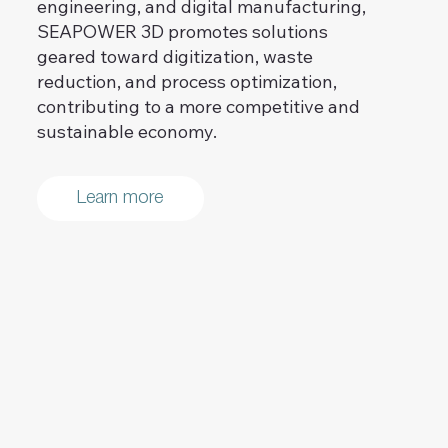
engineering, and digital manufacturing,
SEAPOWER 3D promotes solutions
geared toward digitization, waste
reduction, and process optimization,
contributing to a more competitive and
sustainable economy.
Learn more