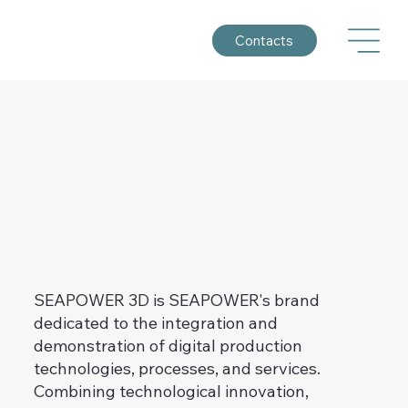
Contacts
SEAPOWER 3D is SEAPOWER's brand
dedicated to the integration and
demonstration of digital production
technologies, processes, and services.
Combining technological innovation,