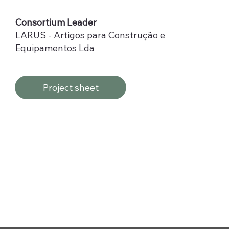
Consortium Leader
LARUS - Artigos para Construção e
Equipamentos Lda
Project sheet