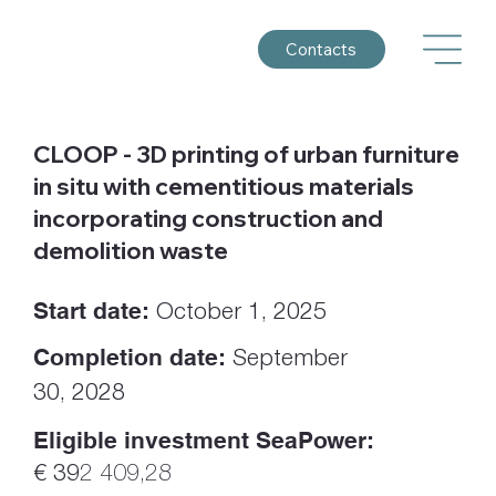
Contacts
CLOOP - 3D printing of urban furniture
in situ with cementitious materials
incorporating construction and
demolition waste
Start date:
October 1, 2025
Completion date:
September
30, 2028
Eligible investment SeaPower:
€ 39
2 409,28